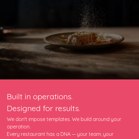
Built in operations.
Designed for results.
We don't impose templates. We build around your
operation.
Every restaurant has a DNA — your team, your