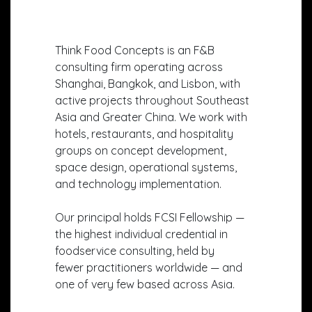
Think Food Concepts is an F&B
consulting firm operating across
Shanghai, Bangkok, and Lisbon, with
active projects throughout Southeast
Asia and Greater China. We work with
hotels, restaurants, and hospitality
groups on concept development,
space design, operational systems,
and technology implementation.
Our principal holds FCSI Fellowship —
the highest individual credential in
foodservice consulting, held by
fewer practitioners worldwide — and
one of very few based across Asia.