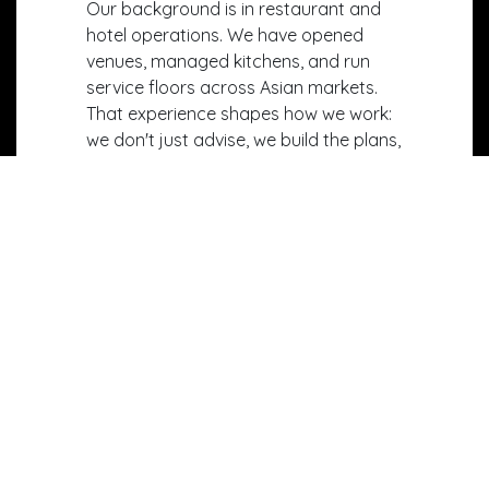
Our background is in restaurant and
hotel operations. We have opened
venues, managed kitchens, and run
service floors across Asian markets.
That experience shapes how we work:
we don't just advise, we build the plans,
design the spaces, and set up the
systems that make them work in
practice.
Our team brings together operational
consultants, F&B designers, and
technology specialists. We handle
projects end-to-end — from feasibility
studies and concept creation to
kitchen design, staff training, and the
integration of operational technology.
We partner with our clients from first