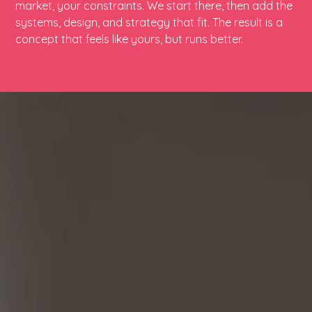
market, your constraints. We start there, then add the
systems, design, and strategy that fit. The result is a
concept that feels like yours, but runs better.